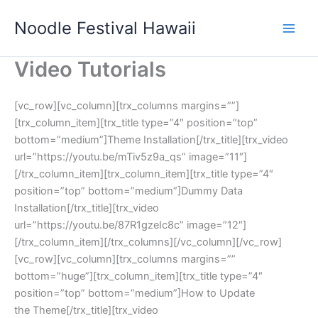
Skip
Noodle Festival Hawaii
to
content
Video Tutorials
[vc_row][vc_column][trx_columns margins=””]
[trx_column_item][trx_title type=”4″ position=”top”
bottom=”medium”]Theme Installation[/trx_title][trx_video
url=”https://youtu.be/mTiv5z9a_qs” image=”11″]
[/trx_column_item][trx_column_item][trx_title type=”4″
position=”top” bottom=”medium”]Dummy Data
Installation[/trx_title][trx_video
url=”https://youtu.be/87R1gzeIc8c” image=”12″]
[/trx_column_item][/trx_columns][/vc_column][/vc_row]
[vc_row][vc_column][trx_columns margins=””
bottom=”huge”][trx_column_item][trx_title type=”4″
position=”top” bottom=”medium”]How to Update
the Theme[/trx_title][trx_video