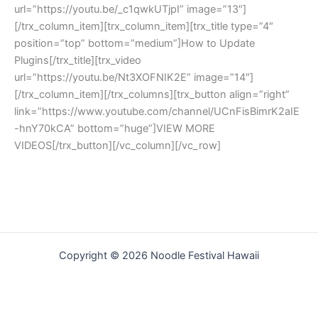
url=”https://youtu.be/_c1qwkUTjpI” image=”13″]
[/trx_column_item][trx_column_item][trx_title type=”4″
position=”top” bottom=”medium”]How to Update
Plugins[/trx_title][trx_video
url=”https://youtu.be/Nt3XOFNIK2E” image=”14″]
[/trx_column_item][/trx_columns][trx_button align=”right”
link=”https://www.youtube.com/channel/UCnFisBimrK2aIE
-hnY70kCA” bottom=”huge”]VIEW MORE
VIDEOS[/trx_button][/vc_column][/vc_row]
Copyright © 2026 Noodle Festival Hawaii