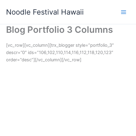
Skip
Noodle Festival Hawaii
to
content
Blog Portfolio 3 Columns
[vc_row][vc_column][trx_blogger style=”portfolio_3″
descr=”0″ ids=”106,102,110,114,116,112,118,120,123″
order=”desc”][/vc_column][/vc_row]