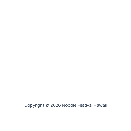
Copyright © 2026 Noodle Festival Hawaii